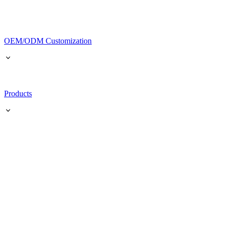
OEM/ODM Customization
Products