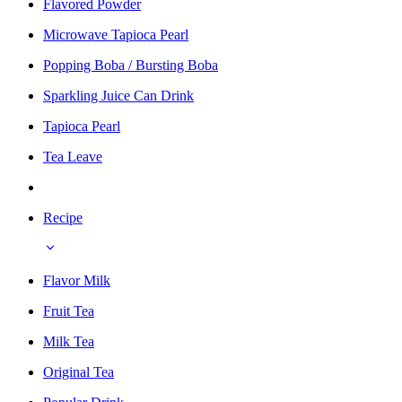
Flavored Powder
Microwave Tapioca Pearl
Popping Boba / Bursting Boba
Sparkling Juice Can Drink
Tapioca Pearl
Tea Leave
Recipe
Flavor Milk
Fruit Tea
Milk Tea
Original Tea