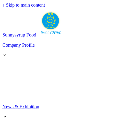
↓
Skip to main content
SunnySyrup
Sunnysyrup Food
Company Profile
News & Exhibition