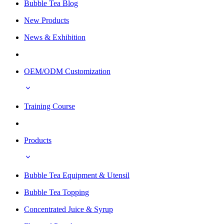
Bubble Tea Blog
New Products
News & Exhibition
OEM/ODM Customization
Training Course
Products
Bubble Tea Equipment & Utensil
Bubble Tea Topping
Concentrated Juice & Syrup