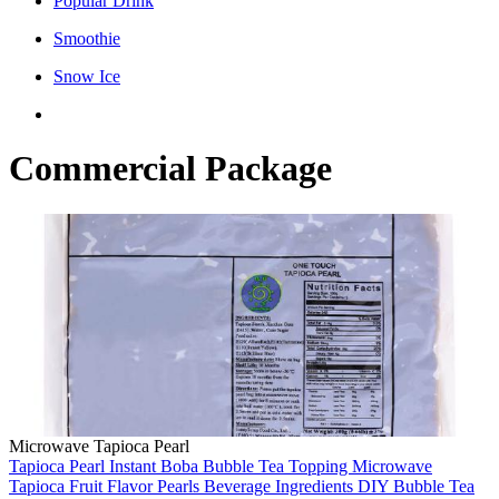
Popular Drink
Smoothie
Snow Ice
Commercial Package
Microwave Tapioca Pearl
Tapioca Pearl
Instant Boba
Bubble Tea Topping
Microwave
Tapioca
Fruit Flavor Pearls
Beverage Ingredients
DIY Bubble Tea