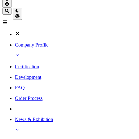
Company Profile
Certification
Development
FAQ
Order Process
News & Exhibition