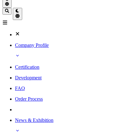
Company Profile
Certification
Development
FAQ
Order Process
News & Exhibition