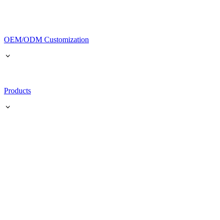
OEM/ODM Customization
Products