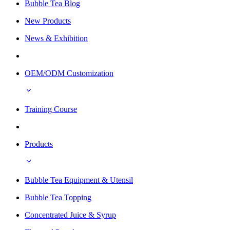
Bubble Tea Blog
New Products
News & Exhibition
OEM/ODM Customization
Training Course
Products
Bubble Tea Equipment & Utensil
Bubble Tea Topping
Concentrated Juice & Syrup