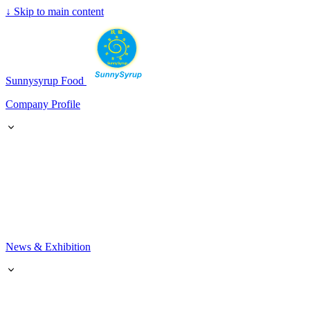
↓
Skip to main content
SunnySyrup
Sunnysyrup Food
Company Profile
News & Exhibition