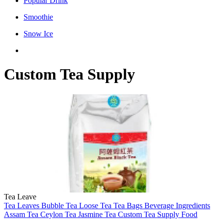
Popular Drink
Smoothie
Snow Ice
Custom Tea Supply
Tea Leave
Tea Leaves
Bubble Tea
Loose Tea
Tea Bags
Beverage Ingredients
Assam Tea
Ceylon Tea
Jasmine Tea
Custom Tea Supply
Food