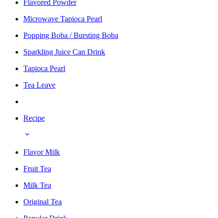
Flavored Powder
Microwave Tapioca Pearl
Popping Boba / Bursting Boba
Sparkling Juice Can Drink
Tapioca Pearl
Tea Leave
Recipe
Flavor Milk
Fruit Tea
Milk Tea
Original Tea