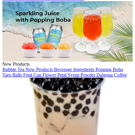
New Products
Bubble Tea
New Products
Beverage Ingredients
Popping Boba
Taro Balls
Fruit Can
Flower Petal
Syrup
Powder
Dalgona Coffee