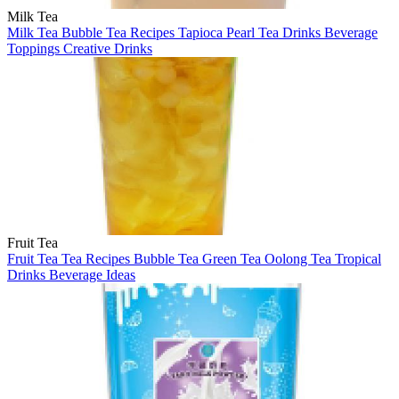
Milk Tea
Milk Tea
Bubble Tea
Recipes
Tapioca Pearl
Tea Drinks
Beverage
Toppings
Creative Drinks
Fruit Tea
Fruit Tea
Tea Recipes
Bubble Tea
Green Tea
Oolong Tea
Tropical
Drinks
Beverage Ideas