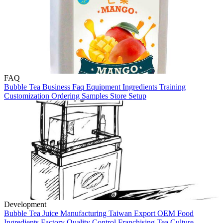
FAQ
Bubble Tea
Business
Faq
Equipment
Ingredients
Training
Customization
Ordering
Samples
Store Setup
Development
Bubble Tea
Juice Manufacturing
Taiwan
Export
OEM
Food
Ingredients
Factory
Quality Control
Franchising
Tea Culture