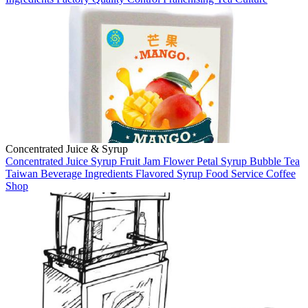
Concentrated Juice & Syrup
Concentrated Juice
Syrup
Fruit Jam
Flower Petal Syrup
Bubble Tea
Taiwan
Beverage Ingredients
Flavored Syrup
Food Service
Coffee
Shop