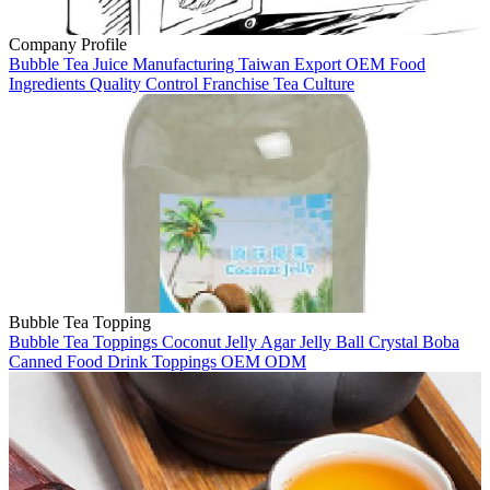
Company Profile
Bubble Tea
Juice Manufacturing
Taiwan
Export
OEM
Food
Ingredients
Quality Control
Franchise
Tea Culture
Bubble Tea Topping
Bubble Tea
Toppings
Coconut Jelly
Agar Jelly Ball
Crystal Boba
Canned Food
Drink Toppings
OEM
ODM