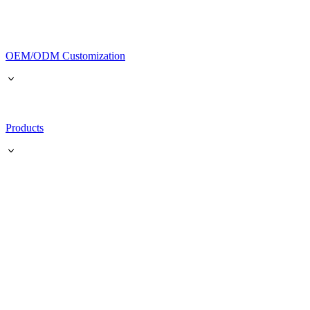
OEM/ODM Customization
Products