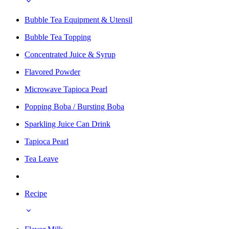
Bubble Tea Equipment & Utensil
Bubble Tea Topping
Concentrated Juice & Syrup
Flavored Powder
Microwave Tapioca Pearl
Popping Boba / Bursting Boba
Sparkling Juice Can Drink
Tapioca Pearl
Tea Leave
Recipe