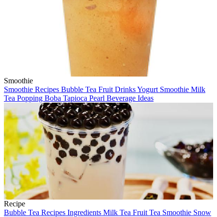
Smoothie
Smoothie
Recipes
Bubble Tea
Fruit Drinks
Yogurt Smoothie
Milk
Tea
Popping Boba
Tapioca Pearl
Beverage Ideas
Recipe
Bubble Tea
Recipes
Ingredients
Milk Tea
Fruit Tea
Smoothie
Snow