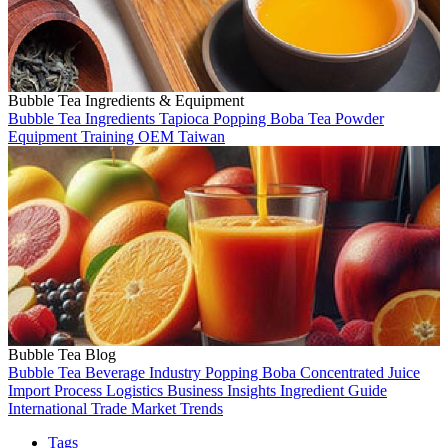
Bubble Tea Ingredients & Equipment
Bubble Tea
Ingredients
Tapioca
Popping Boba
Tea
Powder
Equipment
Training
OEM
Taiwan
Bubble Tea Blog
Bubble Tea
Beverage Industry
Popping Boba
Concentrated Juice
Import Process
Logistics
Business Insights
Ingredient Guide
International Trade
Market Trends
Tags