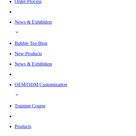
Order Process
News & Exhibition
Bubble Tea Blog
New Products
News & Exhibition
OEM/ODM Customization
Training Course
Products