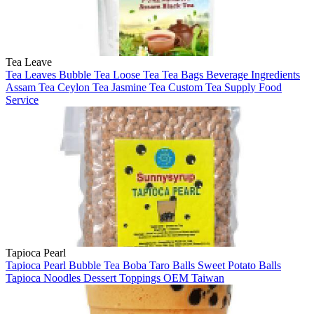
Tea Leave
Tea Leaves
Bubble Tea
Loose Tea
Tea Bags
Beverage Ingredients
Assam Tea
Ceylon Tea
Jasmine Tea
Custom Tea Supply
Food
Service
Tapioca Pearl
Tapioca Pearl
Bubble Tea
Boba
Taro Balls
Sweet Potato Balls
Tapioca Noodles
Dessert Toppings
OEM
Taiwan