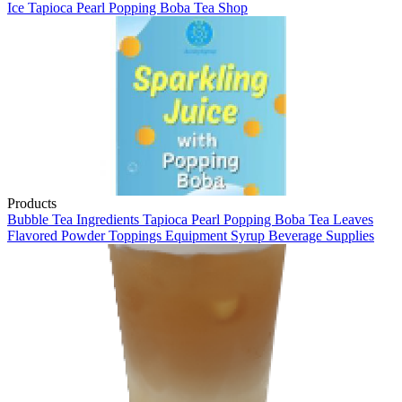
Ice
Tapioca Pearl
Popping Boba
Tea Shop
Products
Bubble Tea
Ingredients
Tapioca Pearl
Popping Boba
Tea Leaves
Flavored Powder
Toppings
Equipment
Syrup
Beverage Supplies