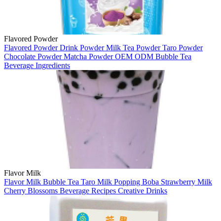
Flavored Powder
Flavored Powder
Drink Powder
Milk Tea Powder
Taro Powder
Chocolate Powder
Matcha Powder
OEM
ODM
Bubble Tea
Beverage Ingredients
Flavor Milk
Flavor Milk
Bubble Tea
Taro Milk
Popping Boba
Strawberry Milk
Cherry Blossoms
Beverage Recipes
Creative Drinks