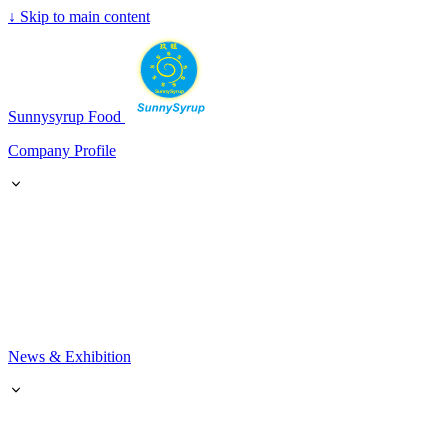
↓
Skip to main content
SunnySyrup
Sunnysyrup Food
Company Profile
News & Exhibition