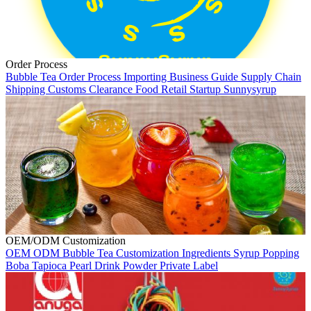
Order Process
Bubble Tea
Order Process
Importing
Business Guide
Supply Chain
Shipping
Customs Clearance
Food Retail
Startup
Sunnysyrup
OEM/ODM Customization
OEM
ODM
Bubble Tea
Customization
Ingredients
Syrup
Popping
Boba
Tapioca Pearl
Drink Powder
Private Label