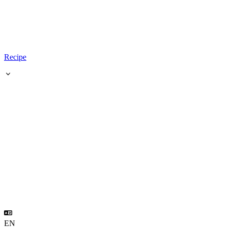
Recipe
EN