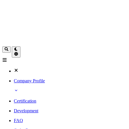
Company Profile
Certification
Development
FAQ