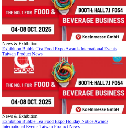
News & Exhibition
Exhibition
Bubble Tea
Food Expo
Awards
International Events
Taiwan
Product News
News & Exhibition
Exhibition
Bubble Tea
Food Expo
Holiday Notice
Awards
International Events
Taiwan
Product News