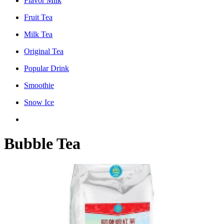
Flavor Milk
Fruit Tea
Milk Tea
Original Tea
Popular Drink
Smoothie
Snow Ice
Bubble Tea