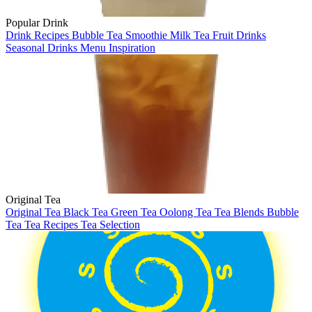
Popular Drink
Drink Recipes
Bubble Tea
Smoothie
Milk Tea
Fruit Drinks
Seasonal Drinks
Menu Inspiration
Original Tea
Original Tea
Black Tea
Green Tea
Oolong Tea
Tea Blends
Bubble
Tea
Tea Recipes
Tea Selection