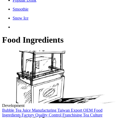
Popular Drink
Smoothie
Snow Ice
Food Ingredients
Development
Bubble Tea
Juice Manufacturing
Taiwan
Export
OEM
Food
Ingredients
Factory
Quality Control
Franchising
Tea Culture