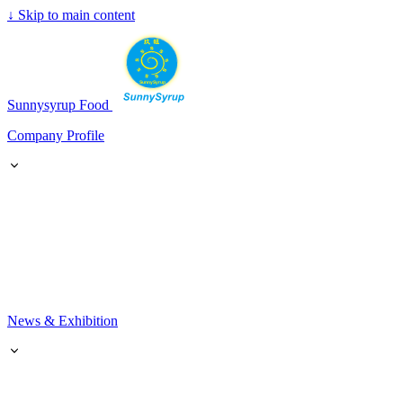
↓
Skip to main content
SunnySyrup
Sunnysyrup Food
Company Profile
News & Exhibition