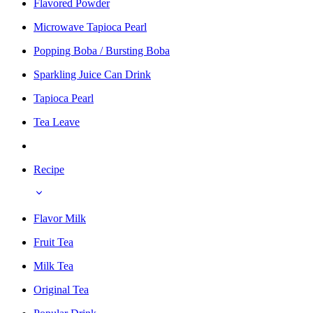
Flavored Powder
Microwave Tapioca Pearl
Popping Boba / Bursting Boba
Sparkling Juice Can Drink
Tapioca Pearl
Tea Leave
Recipe
Flavor Milk
Fruit Tea
Milk Tea
Original Tea