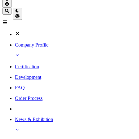
Company Profile
Certification
Development
FAQ
Order Process
News & Exhibition