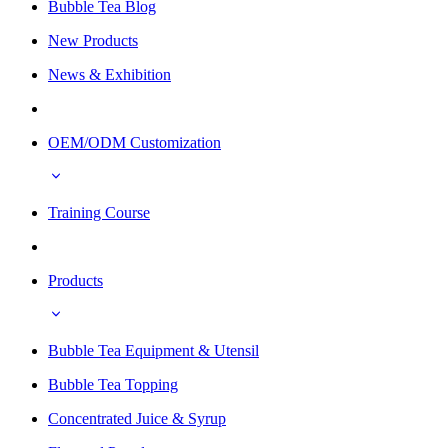
Bubble Tea Blog
New Products
News & Exhibition
OEM/ODM Customization
Training Course
Products
Bubble Tea Equipment & Utensil
Bubble Tea Topping
Concentrated Juice & Syrup