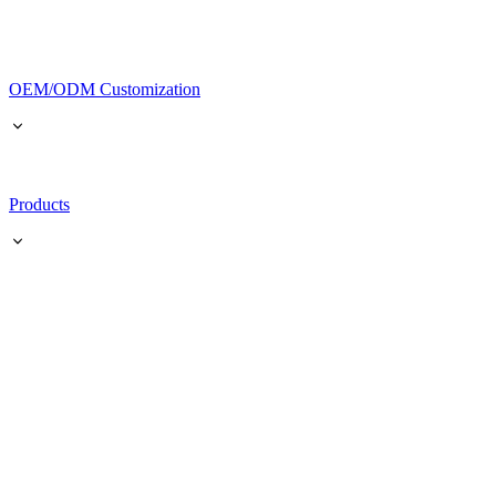
OEM/ODM Customization
Products