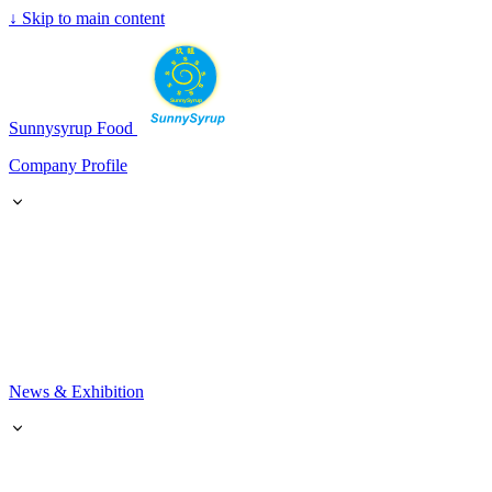
↓
Skip to main content
SunnySyrup
Sunnysyrup Food
Company Profile
News & Exhibition