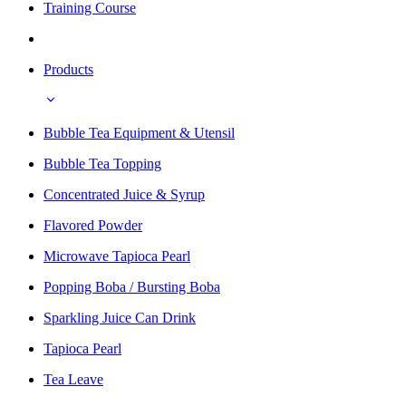
Training Course
Products
Bubble Tea Equipment & Utensil
Bubble Tea Topping
Concentrated Juice & Syrup
Flavored Powder
Microwave Tapioca Pearl
Popping Boba / Bursting Boba
Sparkling Juice Can Drink
Tapioca Pearl
Tea Leave