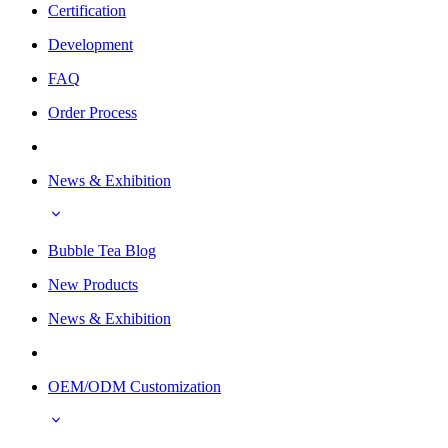
Certification
Development
FAQ
Order Process
News & Exhibition
Bubble Tea Blog
New Products
News & Exhibition
OEM/ODM Customization