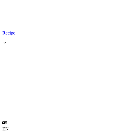
Recipe
EN