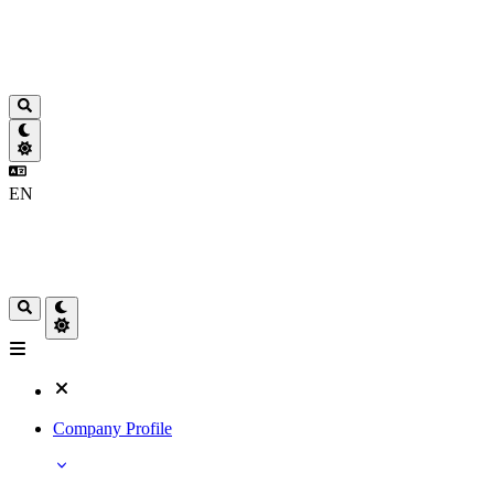
EN
Company Profile