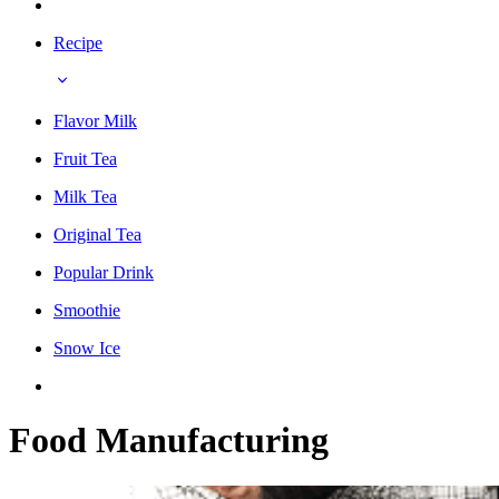
Recipe
Flavor Milk
Fruit Tea
Milk Tea
Original Tea
Popular Drink
Smoothie
Snow Ice
Food Manufacturing