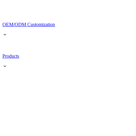
OEM/ODM Customization
Products