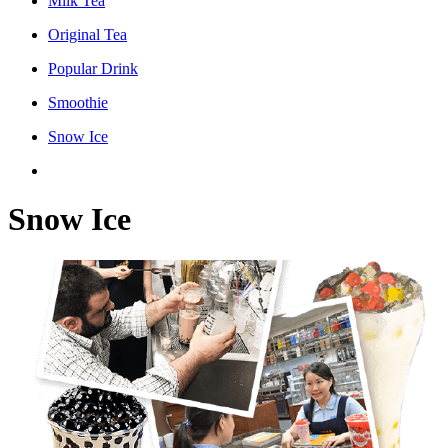
Milk Tea
Original Tea
Popular Drink
Smoothie
Snow Ice
Snow Ice