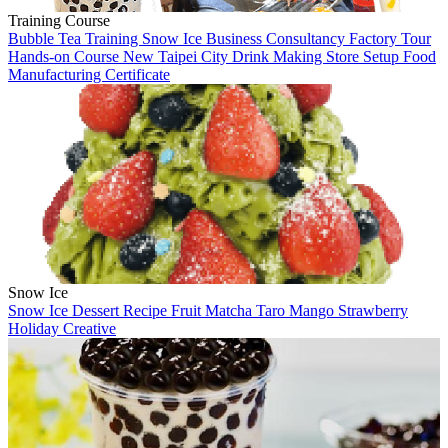
Training Course
Bubble Tea Training
Snow Ice
Business Consultancy
Factory Tour
Hands-on Course
New Taipei City
Drink Making
Store Setup
Food
Manufacturing
Certificate
Snow Ice
Snow Ice
Dessert
Recipe
Fruit
Matcha
Taro
Mango
Strawberry
Holiday
Creative