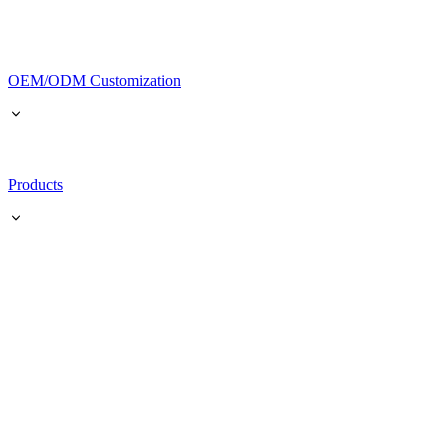
OEM/ODM Customization
Products