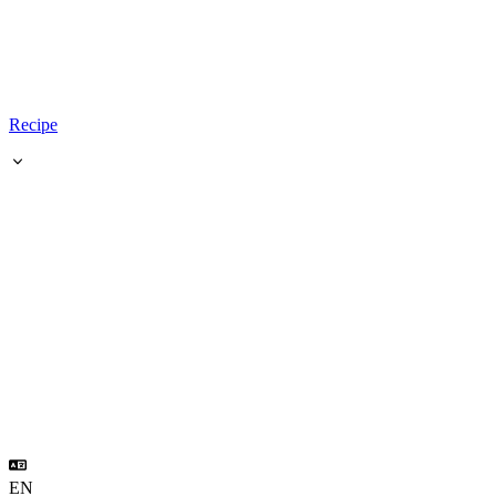
Recipe
EN