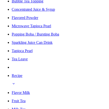
Bubble Tea Topping
Concentrated Juice & Syrup
Flavored Powder
Microwave Tapioca Pearl
Popping Boba / Bursting Boba
Sparkling Juice Can Drink
Tapioca Pearl
Tea Leave
Recipe
Flavor Milk
Fruit Tea