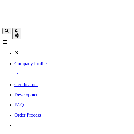
Company Profile
Certification
Development
FAQ
Order Process