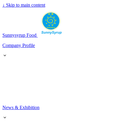
↓
Skip to main content
SunnySyrup
Sunnysyrup Food
Company Profile
News & Exhibition