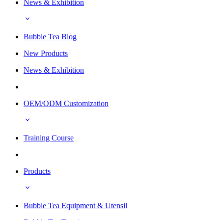
News & Exhibition
Bubble Tea Blog
New Products
News & Exhibition
OEM/ODM Customization
Training Course
Products
Bubble Tea Equipment & Utensil