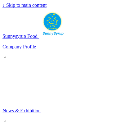
↓
Skip to main content
SunnySyrup
Sunnysyrup Food
Company Profile
News & Exhibition