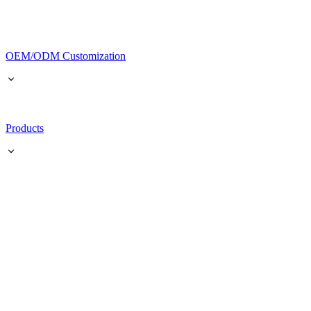
OEM/ODM Customization
Products