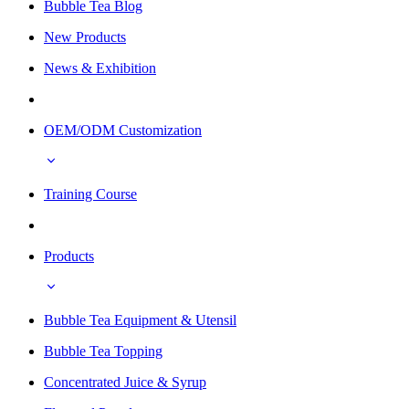
Bubble Tea Blog
New Products
News & Exhibition
OEM/ODM Customization
Training Course
Products
Bubble Tea Equipment & Utensil
Bubble Tea Topping
Concentrated Juice & Syrup