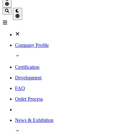
Company Profile
Certification
Development
FAQ
Order Process
News & Exhibition