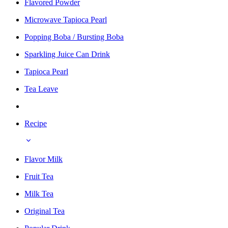
Flavored Powder
Microwave Tapioca Pearl
Popping Boba / Bursting Boba
Sparkling Juice Can Drink
Tapioca Pearl
Tea Leave
Recipe
Flavor Milk
Fruit Tea
Milk Tea
Original Tea