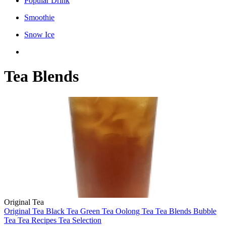
Popular Drink
Smoothie
Snow Ice
Tea Blends
Original Tea
Original Tea
Black Tea
Green Tea
Oolong Tea
Tea Blends
Bubble
Tea
Tea Recipes
Tea Selection