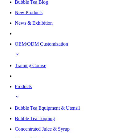
Bubble Tea Blog
New Products
News & Exhibition
OEM/ODM Customization
Training Course
Products
Bubble Tea Equipment & Utensil
Bubble Tea Topping
Concentrated Juice & Syrup