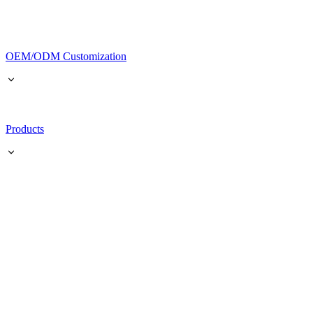
OEM/ODM Customization
Products