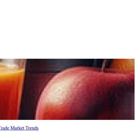
 Trade
Market Trends