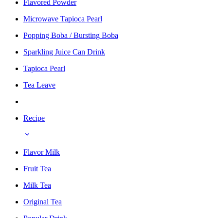
Flavored Powder
Microwave Tapioca Pearl
Popping Boba / Bursting Boba
Sparkling Juice Can Drink
Tapioca Pearl
Tea Leave
Recipe
Flavor Milk
Fruit Tea
Milk Tea
Original Tea