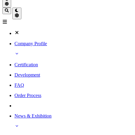
Company Profile
Certification
Development
FAQ
Order Process
News & Exhibition