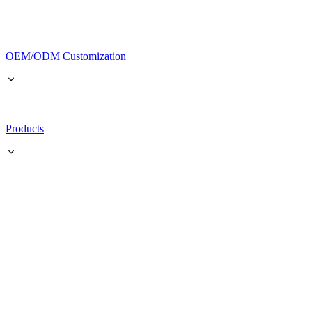
OEM/ODM Customization
Products