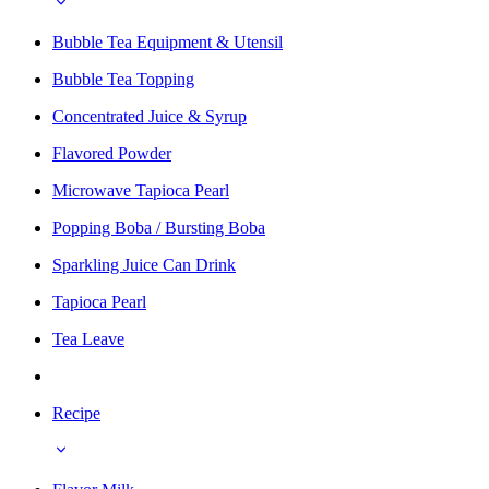
Bubble Tea Equipment & Utensil
Bubble Tea Topping
Concentrated Juice & Syrup
Flavored Powder
Microwave Tapioca Pearl
Popping Boba / Bursting Boba
Sparkling Juice Can Drink
Tapioca Pearl
Tea Leave
Recipe