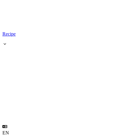
Recipe
EN