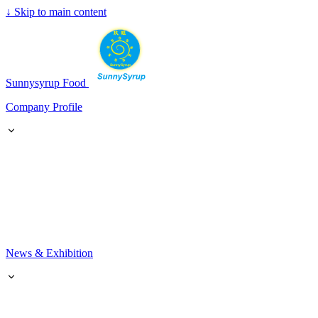
↓
Skip to main content
SunnySyrup
Sunnysyrup Food
Company Profile
News & Exhibition