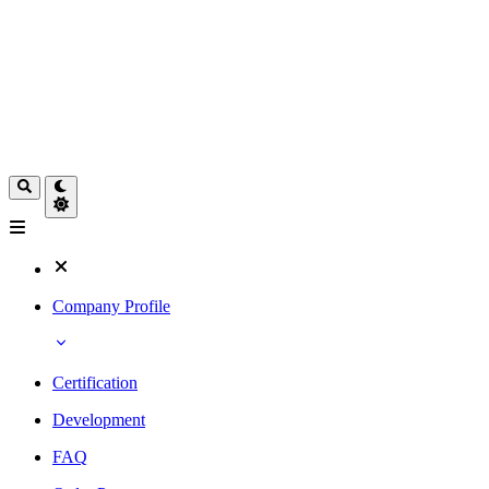
Company Profile
Certification
Development
FAQ