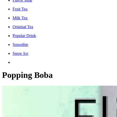
Flavor Milk
Fruit Tea
Milk Tea
Original Tea
Popular Drink
Smoothie
Snow Ice
Popping Boba