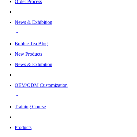
Order Process
News & Exhibition
Bubble Tea Blog
New Products
News & Exhibition
OEM/ODM Customization
Training Course
Products